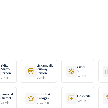
BHEL
Lingampally
ORR Exit
Metro
Railway
5
Station
Station
15 Min
2 Min
10 Min
Financial
Schools &
Hospitals
District
Colleges
10 Min
25 Min
5–10 Min