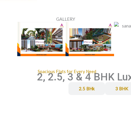
GALLERY
Spacious Flats for Every Need
2, 2.5, 3 & 4 BHK Lu
2 BHK
2.5 BHk
3 BHK