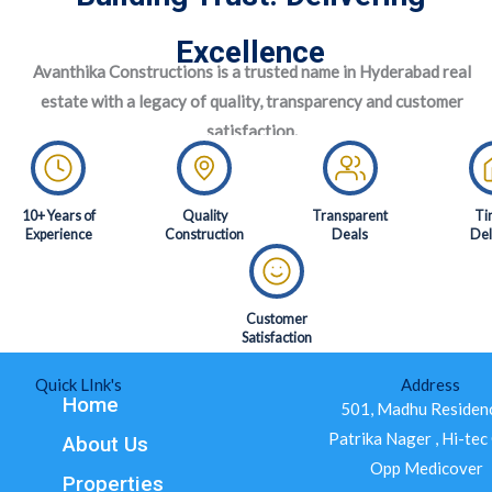
Excellence
Avanthika Constructions is a trusted name in Hyderabad real
estate with a legacy of quality, transparency and customer
satisfaction.
10+ Years of
Quality
Transparent
Ti
Experience
Construction
Deals
Del
Customer
Satisfaction
Quick LInk's
Address
Home
501, Madhu Residenc
Patrika Nager , Hi-tec 
About Us
Opp Medicover
Properties