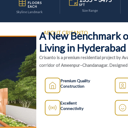
FLOORS
SFT
EACH
Size Range
Skyline Landmark
ABOUT CRISANTO
A New Benchmark o
Living in Hyderabad
Crisanto is a premium residential project by Av
corridor of Ameenpur–Chandanagar. Designed f
homes, superior construction quality, and a wide
Premium Quality
Construction
Excellent
Connectivity