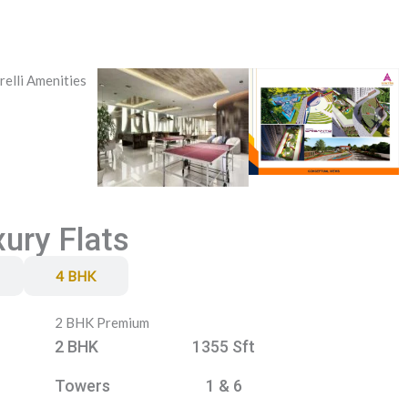
xury Flats
4 BHK
2 BHK Premium
2 BHK
1355 Sft
Towers
1 & 6