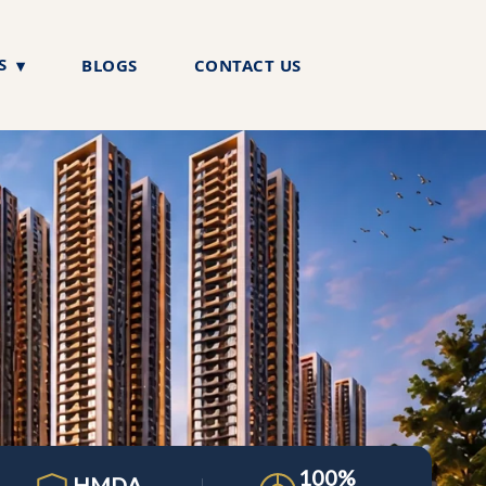
S
BLOGS
CONTACT US
100%
HMDA