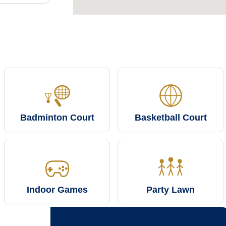
Badminton Court
Basketball Court
Indoor Games
Party Lawn