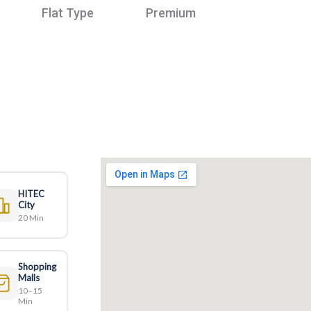
Flat Type
Premium
HITEC
City
20 Min
Shopping
Malls
10–15
Min