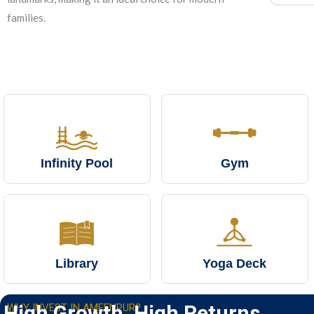
families.
Infinity Pool
Gym
Library
Yoga Deck
High Growth. High Returns
WHY INVEST IN AMEENPUR?