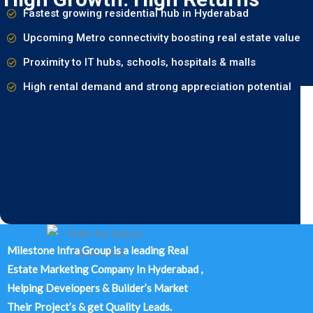
Fastest growing residential hub in Hyderabad
Upcoming Metro connectivity boosting real estate value
Proximity to IT hubs, schools, hospitals & malls
High rental demand and strong appreciation potential
Milestone Infra Group is a leading Real
Estate Marketing Company In Hyderabad ,
Helping Developers & Builder’s Market
Their Project’s & get Quality Leads.