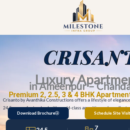
Skip
to
content
CRISAN
Luxury Apartme
in Ameenpur – Chand
Premium 2, 2.5, 3 & 4 BHK Apartmen
Crisanto by Avanthika Constructions offers a lifestyle of eleganc
24.5 acres of prime land with world-class amenities and excellent c
Download Brochure
Schedule Site Visi
7
24.5