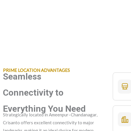
PRIME LOCATION ADVANTAGES
Seamless
Connectivity to
Everything You Need
Strategically located in Ameenpur–Chandanagar,
Crisanto offers excellent connectivity to major
landmarks, making it an ideal choice for modern