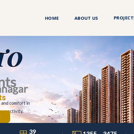
PROJECT
HOME
ABOUT US
TO
nts
anagar
ts
e and comfort in
onnectivity.
t
39
1355 – 3475