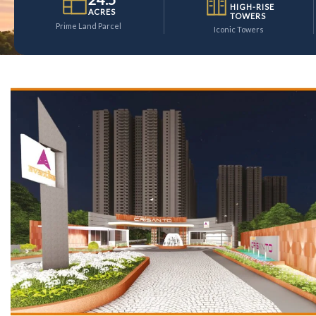
HIGH-RISE
ACRES
TOWERS
Prime Land Parcel
Iconic Towers