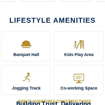
LIFESTYLE AMENITIES
Banquet Hall
Kids Play Area
Jogging Track
Co-working Space
ABOUT AVANTHIKA CONSTRUCTIONS
Building Trust. Delivering