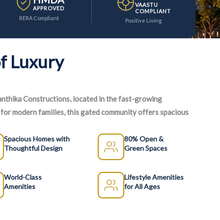
VAASTU
APPROVED
COMPLIANT
RERA Compliant
Positive Living
f Luxury
anthika Constructions, located in the fast-growing
or modern families, this gated community offers spacious
 range of lifestyle amenities.
Spacious Homes with
80% Open &
Thoughtful Design
Green Spaces
World-Class
Lifestyle Amenities
Amenities
for All Ages