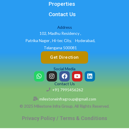
Properties
Contact Us
Address
102, Madhu Residency ,
Patrika Nager , Hi-tec City,
Hyderabad,
Telangana 500081
Get Direction
Social Media
W
I
F
Y
L
h
n
a
o
i
Contact Us
a
s
c
u
n
+91 7995456262
t
t
e
t
k
s
a
b
u
e
milestoneinfragroup@gmail.com
a
g
o
b
d
© 2025 Milestone Infra Group. All Rights Reserved
.
p
r
o
e
i
p
a
k
n
Privacy Policy / Terms & Conditions
m