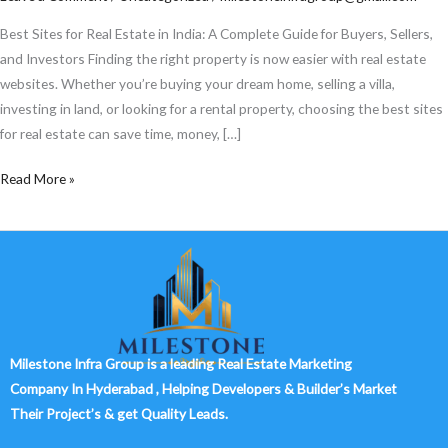
Estate
in
Best Sites for Real Estate in India: A Complete Guide for Buyers, Sellers,
India
and Investors Finding the right property is now easier with real estate
websites. Whether you’re buying your dream home, selling a villa,
investing in land, or looking for a rental property, choosing the best sites
for real estate can save time, money, […]
Read More »
Milestone Infra Group is a leading Real Estate Marketing
Company In Hyderabad , Helping Developers & Builder’s Market
Their Project’s & get Quality Leads.