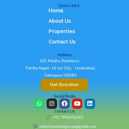
Quick LInk's
Home
About Us
Properties
Contact Us
Address
102, Madhu Residency ,
Patrika Nager , Hi-tec City,
Hyderabad,
Telangana 500081
Get Direction
Social Media
W
I
F
Y
L
h
n
a
o
i
Contact Us
a
s
c
u
n
+91 7995456262
t
t
e
t
k
s
a
b
u
e
milestoneinfragroup@gmail.com