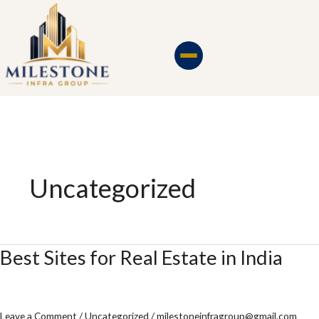
Skip
to
content
Uncategorized
Best Sites for Real Estate in India
Best
Sites
for
Real
Leave a Comment
/
Uncategorized
/
milestoneinfragroup@gmail.com