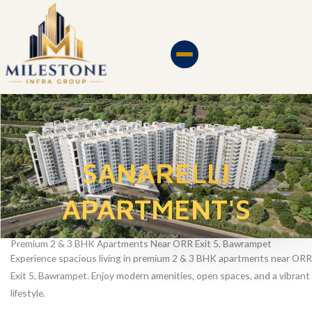
Skip
to
content
SANARELLI
APARTMENT'S
Premium 2 & 3 BHK Apartments Near ORR Exit 5, Bawrampet
Experience spacious living in premium 2 & 3 BHK apartments near ORR
Exit 5, Bawrampet. Enjoy modern amenities, open spaces, and a vibrant
lifestyle.