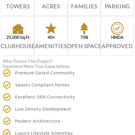
TOWERS
ACRES
FAMILIES
PARKING
25,000 Sq.Ft
40+
70%
HMDA
CLUBHOUSE
AMENITIES
OPEN SPACE
APPROVED
Why Choose This Project?
Experience More Than Expectations
Premium Gated Community
Vaastu Compliant Homes
Excellent ORR Connectivity
Low Density Development
Modern Architecture
Luxury Lifestyle Amenities