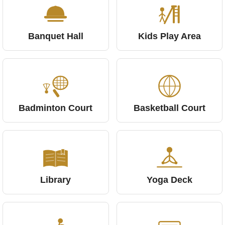
Banquet Hall
Kids Play Area
Badminton Court
Basketball Court
Library
Yoga Deck