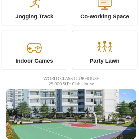
Jogging Track
Co-working Space
Indoor Games
Party Lawn
WORLD CLASS CLUBHOUSE
25,000 Sf.Ft Club House