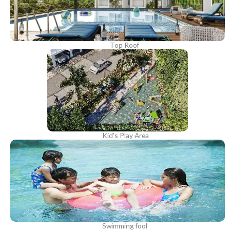
Top Roof
Kid's Play Area
Swimming fool