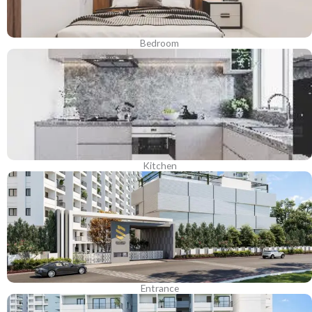
Bedroom
Kitchen
Entrance