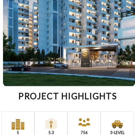
PROJECT HIGHLIGHTS
5
5.3
756
3-LEVEL