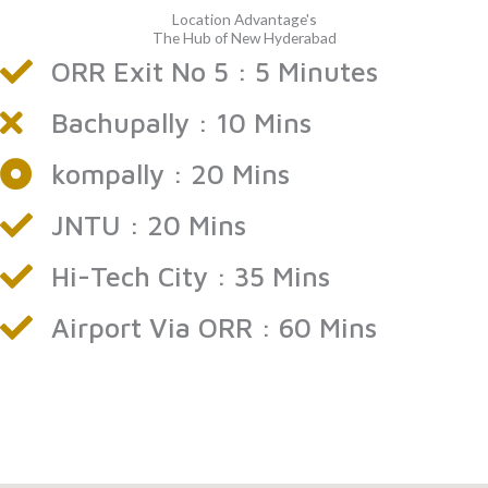
Location Advantage's
The Hub of New Hyderabad
ORR Exit No 5 : 5 Minutes
Bachupally : 10 Mins
kompally : 20 Mins
JNTU : 20 Mins
Hi-Tech City : 35 Mins
Airport Via ORR : 60 Mins
flats for sale in Bawrampet
flats for sale in Gandimaisamma
ready to move flats in Bawrampet
apartments for sale in Gandimaisamma