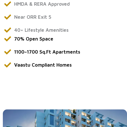
HMDA & RERA Approved
Near ORR Exit 5
40+ Lifestyle Amenities
70% Open Space
1100–1700 Sq.Ft Apartments
Vaastu Compliant Homes
flats for sale in Bawrampet
flats for sale in Gandimaisamma
ready to move flats in Bawrampet
apartments for sale in Gandimaisamma