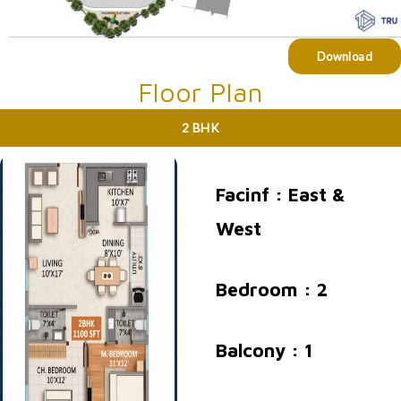
Download
Floor Plan
2 BHK
Facinf : East &
West
Bedroom : 2
Balcony : 1