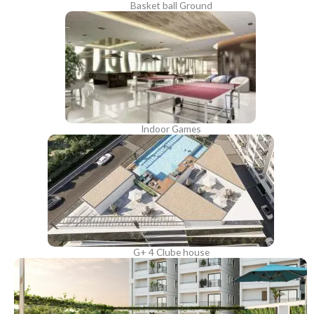
Basket ball Ground
Indoor Games
G+ 4 Clube house