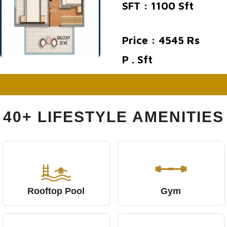
SFT : 1100 Sft
Price : 4545 Rs
P . Sft
3 BHK
40+ LIFESTYLE AMENITIES
Rooftop Pool
Gym