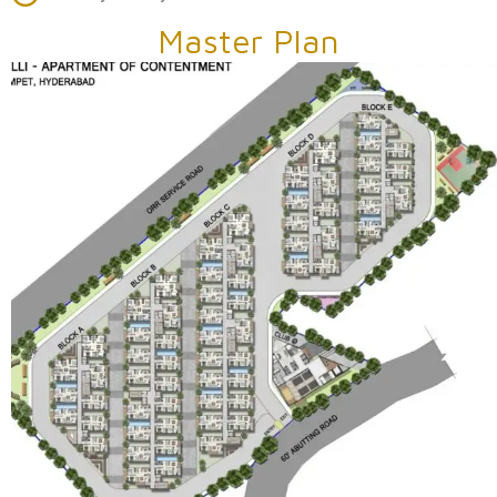
Master Plan