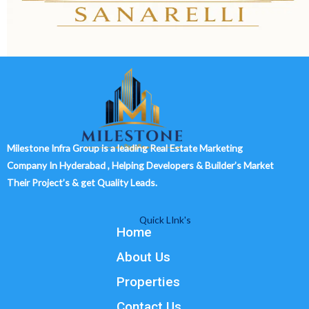
Milestone Infra Group is a leading Real Estate Marketing
Company In Hyderabad , Helping Developers & Builder’s Market
Their Project’s & get Quality Leads.
Quick LInk's
Home
About Us
Properties
Contact Us