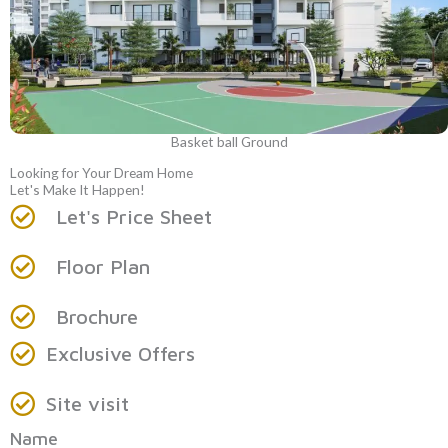
Basket ball Ground
Looking for Your Dream Home
Let's Make It Happen!
Let's Price Sheet
Floor Plan
Brochure
Exclusive Offers
Site visit
Name