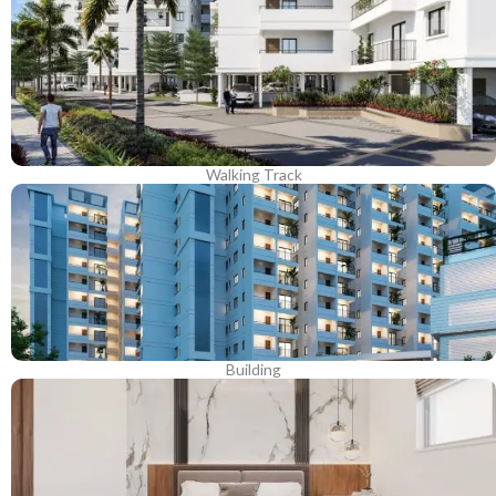
Walking Track
Building