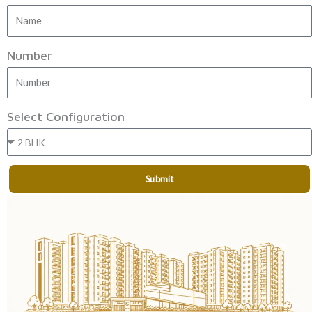
Number
Select Configuration
Submit