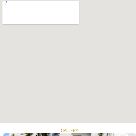
GALLERY